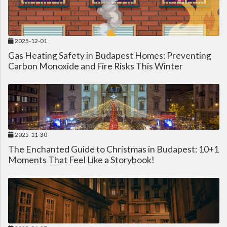
2025-12-01
Gas Heating Safety in Budapest Homes: Preventing
Carbon Monoxide and Fire Risks This Winter
2025-11-30
The Enchanted Guide to Christmas in Budapest: 10+1
Moments That Feel Like a Storybook!