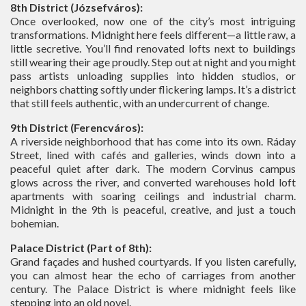
8th District (Józsefváros):
Once overlooked, now one of the city’s most intriguing
transformations. Midnight here feels different—a little raw, a
little secretive. You’ll find renovated lofts next to buildings
still wearing their age proudly. Step out at night and you might
pass artists unloading supplies into hidden studios, or
neighbors chatting softly under flickering lamps. It’s a district
that still feels authentic, with an undercurrent of change.
9th District (Ferencváros):
A riverside neighborhood that has come into its own. Ráday
Street, lined with cafés and galleries, winds down into a
peaceful quiet after dark. The modern Corvinus campus
glows across the river, and converted warehouses hold loft
apartments with soaring ceilings and industrial charm.
Midnight in the 9th is peaceful, creative, and just a touch
bohemian.
Palace District (Part of 8th):
Grand façades and hushed courtyards. If you listen carefully,
you can almost hear the echo of carriages from another
century. The Palace District is where midnight feels like
stepping into an old novel.