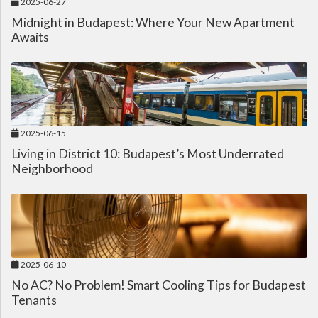
2025-06-27
Midnight in Budapest: Where Your New Apartment
Awaits
2025-06-15
Living in District 10: Budapest’s Most Underrated
Neighborhood
2025-06-10
No AC? No Problem! Smart Cooling Tips for Budapest
Tenants