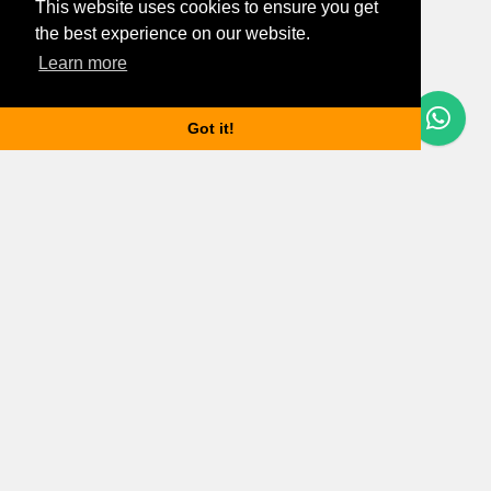
This website uses cookies to ensure you get
the best experience on our website.
Learn more
Questions? Let's Chat
Got it!
Budapest properties
Apartments for rent in Budapest
Houses for rent in Budapest
Budapest property market updates