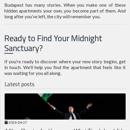
Budapest has many stories. When you make one of these
hidden apartments your own, you become part of them. And
long after you’ve left, the city will remember you.
Ready to Find Your Midnight
Sanctuary?
If you’re ready to discover where your new story begins, get
in touch. We’ll help you find the apartment that feels like it
was waiting for you all along.
Latest posts
2026-04-27