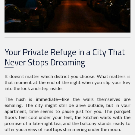
Your Private Refuge in a City That
Never Stops Dreaming
It doesn’t matter which district you choose. What matters is
that moment at the end of the night when you slip your key
into the lock and step inside.
The hush is immediate—like the walls themselves are
exhaling. The city might still be alive outside, but in your
apartment, time seems to pause just for you. The parquet
floors feel cool under your feet, the kitchen waits with the
promise of a late-night tea, and the balcony stands ready to
offer you a view of rooftops shimmering under the moon.