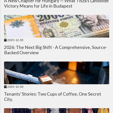
A New Chapter for Hungary — What Tisza's Landslide
Victory Means for Life in Budapest
2025-12-05
2026: The Next Big Shift - A Comprehensive, Source-
Backed Overview
2025-12-03
Tenants’ Stories: Two Cups of Coffee, One Secret
City.