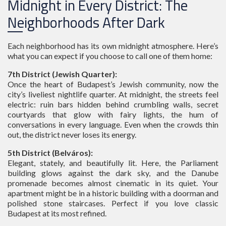
Midnight in Every District: The
Neighborhoods After Dark
Each neighborhood has its own midnight atmosphere. Here’s
what you can expect if you choose to call one of them home:
7th District (Jewish Quarter):
Once the heart of Budapest’s Jewish community, now the
city’s liveliest nightlife quarter. At midnight, the streets feel
electric: ruin bars hidden behind crumbling walls, secret
courtyards that glow with fairy lights, the hum of
conversations in every language. Even when the crowds thin
out, the district never loses its energy.
5th District (Belváros):
Elegant, stately, and beautifully lit. Here, the Parliament
building glows against the dark sky, and the Danube
promenade becomes almost cinematic in its quiet. Your
apartment might be in a historic building with a doorman and
polished stone staircases. Perfect if you love classic
Budapest at its most refined.