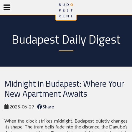
Budapest Daily Digest
Midnight in Budapest: Where Your
New Apartment Awaits
2025-06-27
Share
When the clock strikes midnight, Budapest quietly changes
its shape. The tram bells fade into the distance, the Danube’s