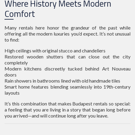
Where History Meets Modern
Comfort
Many rentals here honor the grandeur of the past while
offering all the modern luxuries you’d expect. It’s not unusual
to find:
High ceilings with original stucco and chandeliers
Restored wooden shutters that can close out the city
completely
Modern kitchens discreetly tucked behind Art Nouveau
doors
Rain showers in bathrooms lined with old handmade tiles
Smart home features blending seamlessly into 19th-century
layouts
It’s this combination that makes Budapest rentals so special:
a feeling that you are living in a story that began long before
you arrived—and will continue long after you leave.