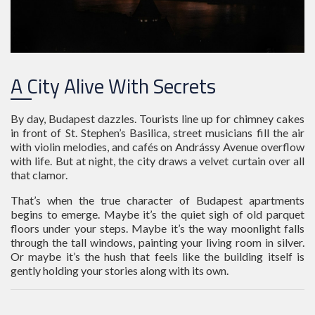
A City Alive With Secrets
By day, Budapest dazzles. Tourists line up for chimney cakes
in front of St. Stephen’s Basilica, street musicians fill the air
with violin melodies, and cafés on Andrássy Avenue overflow
with life. But at night, the city draws a velvet curtain over all
that clamor.
That’s when the true character of Budapest apartments
begins to emerge. Maybe it’s the quiet sigh of old parquet
floors under your steps. Maybe it’s the way moonlight falls
through the tall windows, painting your living room in silver.
Or maybe it’s the hush that feels like the building itself is
gently holding your stories along with its own.