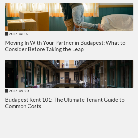
2025-06-02
Moving In With Your Partner in Budapest: What to
Consider Before Taking the Leap
2025-05-20
Budapest Rent 101: The Ultimate Tenant Guide to
Common Costs