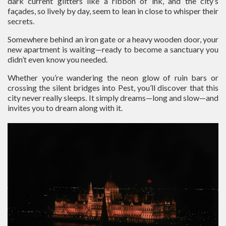
dark current glitters like a ribbon of ink, and the city’s
façades, so lively by day, seem to lean in close to whisper their
secrets.
Somewhere behind an iron gate or a heavy wooden door, your
new apartment is waiting—ready to become a sanctuary you
didn’t even know you needed.
Whether you’re wandering the neon glow of ruin bars or
crossing the silent bridges into Pest, you’ll discover that this
city never really sleeps. It simply dreams—long and slow—and
invites you to dream along with it.