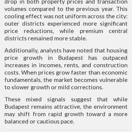
drop in both property prices and transaction
volumes compared to the previous year. This
cooling effect was not uniform across the city:
outer districts experienced more significant
price reductions, while premium central
districts remained more stable.
Additionally, analysts have noted that housing
price growth in Budapest has outpaced
increases in incomes, rents, and construction
costs. When prices grow faster than economic
fundamentals, the market becomes vulnerable
to slower growth or mild corrections.
These mixed signals suggest that while
Budapest remains attractive, the environment
may shift from rapid growth toward a more
balanced or cautious pace.