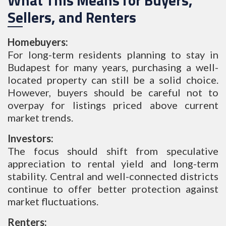
What This Means for Buyers,
Sellers, and Renters
Homebuyers:
For long-term residents planning to stay in
Budapest for many years, purchasing a well-
located property can still be a solid choice.
However, buyers should be careful not to
overpay for listings priced above current
market trends.
Investors:
The focus should shift from speculative
appreciation to rental yield and long-term
stability. Central and well-connected districts
continue to offer better protection against
market fluctuations.
Renters: