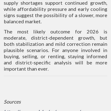
supply shortages support continued growth,
while affordability pressure and early cooling
signs suggest the possibility of a slower, more
balanced market.
The most likely outcome for 2026 is
moderate, district-dependent growth, but
both stabilization and mild correction remain
plausible scenarios. For anyone involved in
buying, selling, or renting, staying informed
and district-specific analysis will be more
important than ever.
Sources