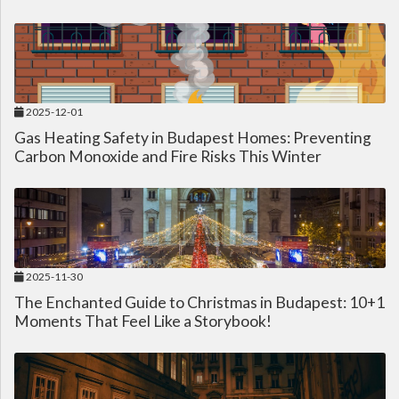
2025-12-01
Gas Heating Safety in Budapest Homes: Preventing
Carbon Monoxide and Fire Risks This Winter
2025-11-30
The Enchanted Guide to Christmas in Budapest: 10+1
Moments That Feel Like a Storybook!