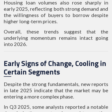
Housing loan volumes also rose sharply in
early 2025, reflecting both strong demand and
the willingness of buyers to borrow despite
higher long-term prices.
Overall, these trends suggest that the
underlying momentum remains intact going
into 2026.
Early Signs of Change, Cooling in
Certain Segments
Despite the strong fundamentals, new reports
in late 2025 indicate that the market may be
entering a more complex phase.
In Q3 2025, some analysts reported a notable