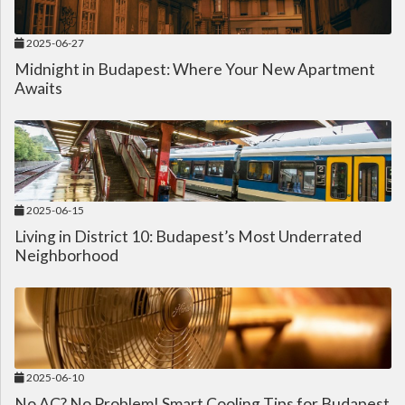
2025-06-27
Midnight in Budapest: Where Your New Apartment
Awaits
2025-06-15
Living in District 10: Budapest’s Most Underrated
Neighborhood
2025-06-10
No AC? No Problem! Smart Cooling Tips for Budapest