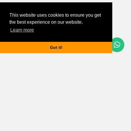
This website uses cookies to ensure you get
the best experience on our website.
Learn more
Questions? Let's Chat
Got it!
Budapest properties
Apartments for rent in Budapest