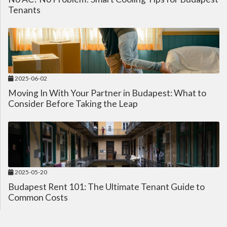
Tenants
2025-06-02
Moving In With Your Partner in Budapest: What to
Consider Before Taking the Leap
2025-05-20
Budapest Rent 101: The Ultimate Tenant Guide to
Common Costs