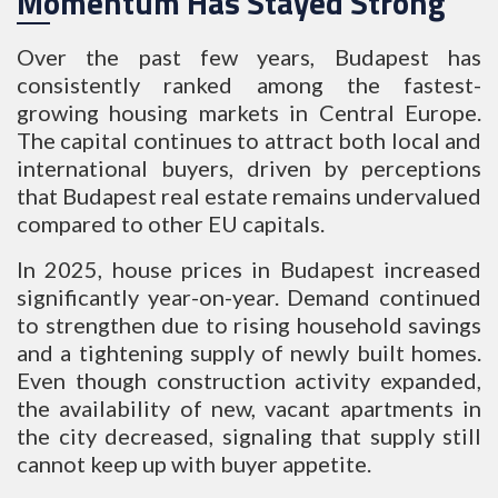
Momentum Has Stayed Strong
Over the past few years, Budapest has
consistently ranked among the fastest-
growing housing markets in Central Europe.
The capital continues to attract both local and
international buyers, driven by perceptions
that Budapest real estate remains undervalued
compared to other EU capitals.
In 2025, house prices in Budapest increased
significantly year-on-year. Demand continued
to strengthen due to rising household savings
and a tightening supply of newly built homes.
Even though construction activity expanded,
the availability of new, vacant apartments in
the city decreased, signaling that supply still
cannot keep up with buyer appetite.