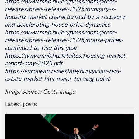
https://www.mnb.hu/en/pressroom/press-
releases/press-releases-2025/hungary-s-
housing-market-characterised-by-a-recovery-
and-accelerating-house-price-dynamics
https://www.mnb.hu/en/pressroom/press-
releases/press-releases-2025/house-prices-
continued-to-rise-this-year
https://www.mnb.hu/letoltes/housing-market-
report-may-2025.pdf
https://european.realestate/hungarian-real-
estate-market-hits-major-turning-point
Image source: Getty image
Latest posts