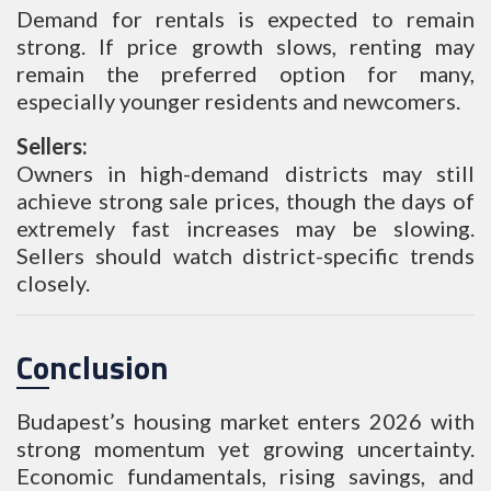
Demand for rentals is expected to remain
strong. If price growth slows, renting may
remain the preferred option for many,
especially younger residents and newcomers.
Sellers:
Owners in high-demand districts may still
achieve strong sale prices, though the days of
extremely fast increases may be slowing.
Sellers should watch district-specific trends
closely.
Conclusion
Budapest’s housing market enters 2026 with
strong momentum yet growing uncertainty.
Economic fundamentals, rising savings, and