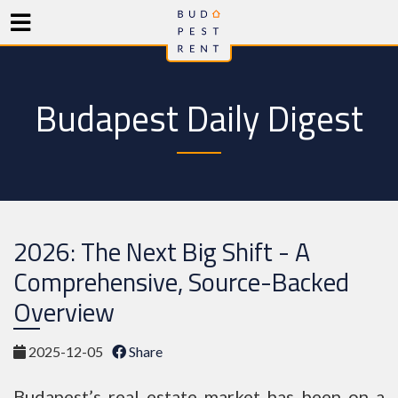
Budapest Daily Digest
2026: The Next Big Shift - A
Comprehensive, Source-Backed
Overview
2025-12-05
Share
Budapest’s real estate market has been on a