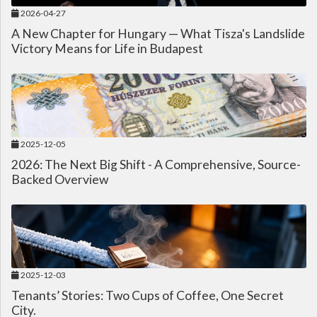
2026-04-27
A New Chapter for Hungary — What Tisza's Landslide
Victory Means for Life in Budapest
2025-12-05
2026: The Next Big Shift - A Comprehensive, Source-
Backed Overview
2025-12-03
Tenants’ Stories: Two Cups of Coffee, One Secret
City.