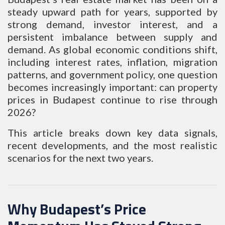
steady upward path for years, supported by
strong demand, investor interest, and a
persistent imbalance between supply and
demand. As global economic conditions shift,
including interest rates, inflation, migration
patterns, and government policy, one question
becomes increasingly important: can property
prices in Budapest continue to rise through
2026?
This article breaks down key data signals,
recent developments, and the most realistic
scenarios for the next two years.
Why Budapest’s Price