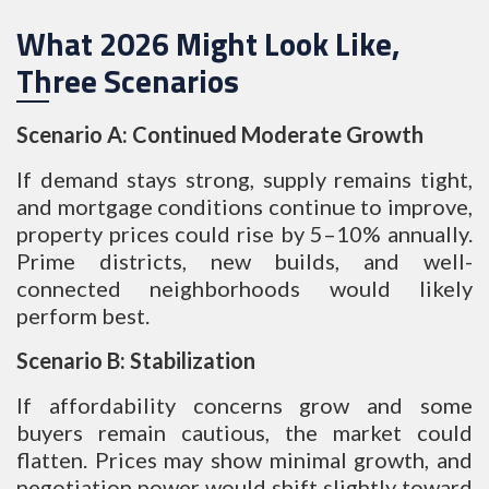
What 2026 Might Look Like,
Three Scenarios
Scenario A: Continued Moderate Growth
If demand stays strong, supply remains tight,
and mortgage conditions continue to improve,
property prices could rise by 5–10% annually.
Prime districts, new builds, and well-
connected neighborhoods would likely
perform best.
Scenario B: Stabilization
If affordability concerns grow and some
buyers remain cautious, the market could
flatten. Prices may show minimal growth, and
negotiation power would shift slightly toward