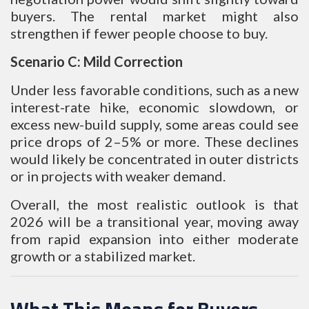
buyers. The rental market might also
strengthen if fewer people choose to buy.
Scenario C: Mild Correction
Under less favorable conditions, such as a new
interest-rate hike, economic slowdown, or
excess new-build supply, some areas could see
price drops of 2–5% or more. These declines
would likely be concentrated in outer districts
or in projects with weaker demand.
Overall, the most realistic outlook is that
2026 will be a transitional year, moving away
from rapid expansion into either moderate
growth or a stabilized market.