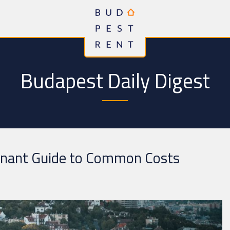
Budapest Daily Digest
enant Guide to Common Costs