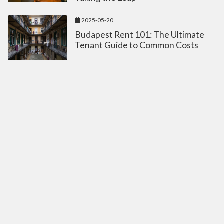
2025-05-20
Budapest Rent 101: The Ultimate
Tenant Guide to Common Costs