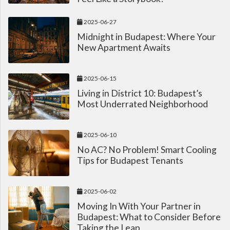
2025-06-27
Midnight in Budapest: Where Your
New Apartment Awaits
2025-06-15
Living in District 10: Budapest’s
Most Underrated Neighborhood
2025-06-10
No AC? No Problem! Smart Cooling
Tips for Budapest Tenants
2025-06-02
Moving In With Your Partner in
Budapest: What to Consider Before
Taking the Leap