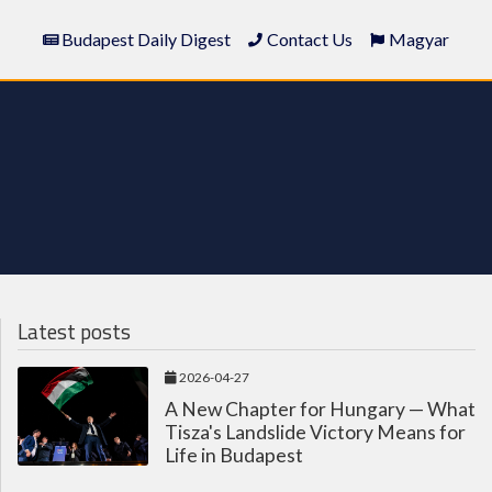
Budapest Daily Digest
Contact Us
Magyar
Latest posts
2026-04-27
A New Chapter for Hungary — What
Tisza's Landslide Victory Means for
Life in Budapest