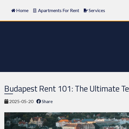
Home
Apartments For Rent
Services
Budapest Rent 101: The Ultimate T
2025-05-20
Share