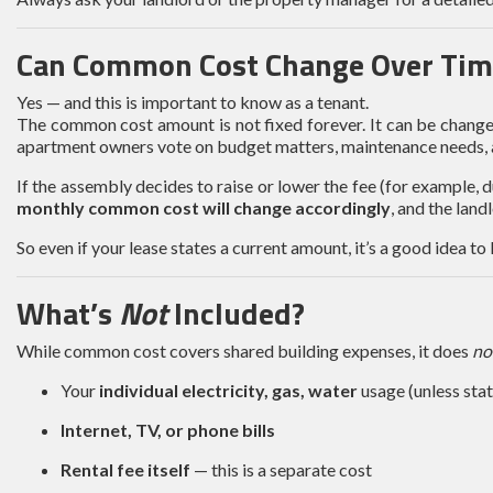
Can Common Cost Change Over Tim
Yes — and this is important to know as a tenant.
The common cost amount is not fixed forever. It can be chan
apartment owners vote on budget matters, maintenance needs, a
If the assembly decides to raise or lower the fee (for example, 
monthly common cost will change accordingly
, and the land
So even if your lease states a current amount, it’s a good idea t
What’s
Not
Included?
While common cost covers shared building expenses, it does
no
Your
individual electricity, gas, water
usage (unless state
Internet, TV, or phone bills
Rental fee itself
— this is a separate cost