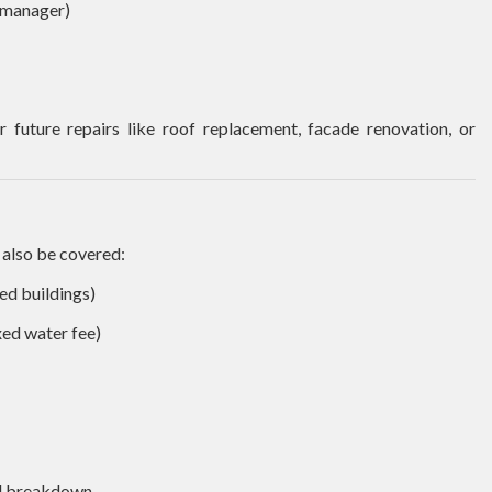
 manager)
 future repairs like roof replacement, facade renovation, or
 also be covered:
ted buildings)
xed water fee)
ed breakdown.