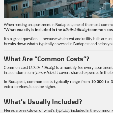
When renting an apartment in Budapest, one of the most common
“What exactly is included in the
közös költség
(common cos
It’s a great question — because while rent and utility bills are u
breaks down what’s typically covered in Budapest and helps you
What Are “Common Costs”?
Common cost (
közös költség
) is a monthly fee every apartment 
in a condominium (
társasház
). It covers shared expenses in the b
In Budapest, common costs typically range from
10,000 to 
extra services, it can be higher.
What’s Usually Included?
Here’s a breakdown of what’s
typically
included in the common 