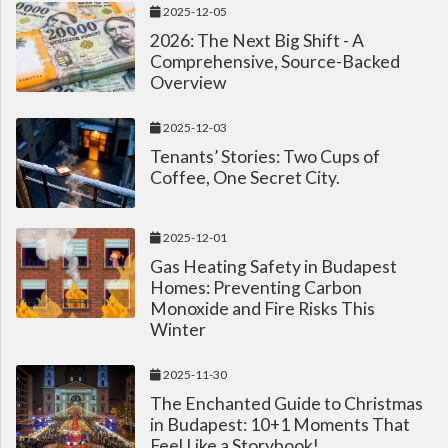
2025-12-05
2026: The Next Big Shift - A
Comprehensive, Source-Backed
Overview
2025-12-03
Tenants’ Stories: Two Cups of
Coffee, One Secret City.
2025-12-01
Gas Heating Safety in Budapest
Homes: Preventing Carbon
Monoxide and Fire Risks This
Winter
2025-11-30
The Enchanted Guide to Christmas
in Budapest: 10+1 Moments That
Feel Like a Storybook!