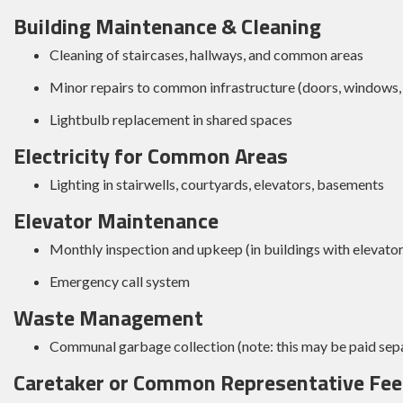
Building Maintenance & Cleaning
Cleaning of staircases, hallways, and common areas
Minor repairs to common infrastructure (doors, windows, 
Lightbulb replacement in shared spaces
Electricity for Common Areas
Lighting in stairwells, courtyards, elevators, basements
Elevator Maintenance
Monthly inspection and upkeep (in buildings with elevator
Emergency call system
Waste Management
Communal garbage collection (note: this may be paid separ
Caretaker or Common Representative Fee