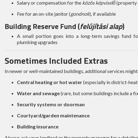
Salary or compensation for the
közös képviselő
(property
Fee for an on-site janitor (
gondnok
), if available
Building Reserve Fund (
felújítási alap
)
A small portion goes into a long-term savings fund for
plumbing upgrades
Sometimes Included Extras
In newer or well-maintained buildings, additional services might
Central heating or hot water
(especially in district-hea
Water and sewage
(rare, but some buildings include a fi
Security systems or doorman
Courtyard/garden maintenance
Building insurance
Always ask your landlord or the property manager for a detail