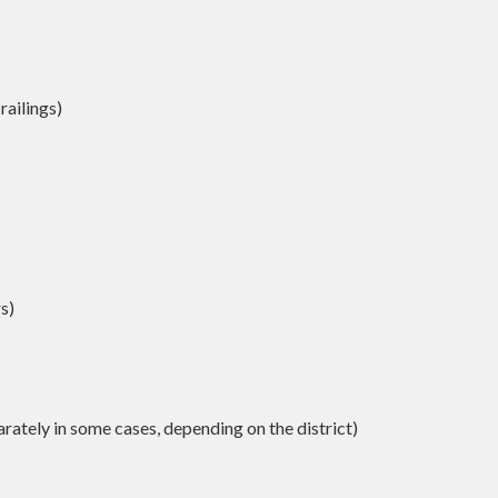
railings)
s)
ately in some cases, depending on the district)