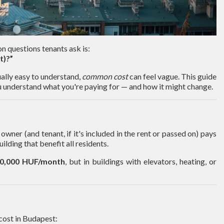
 questions tenants ask is:
t)?”
sually easy to understand,
common cost
can feel vague. This guide
 understand what you're paying for — and how it might change.
owner (and tenant, if it's included in the rent or passed on) pays
uilding that benefit all residents.
30,000 HUF/month
, but in buildings with elevators, heating, or
cost in Budapest: