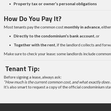
Property tax or owner’s personal obligations
How Do You Pay It?
Most tenants pay the common cost
monthly in advance
, either
Directly to the condominium’s bank account
, or
Together with the rent
, if the landlord collects and forwa
Make sure to check your lease: some landlords include common cos
Tenant Tip:
Before signing a lease, always ask:
“How much is the current common cost, and what exactly does i
It’s also smart to request a copy of the official condominium st