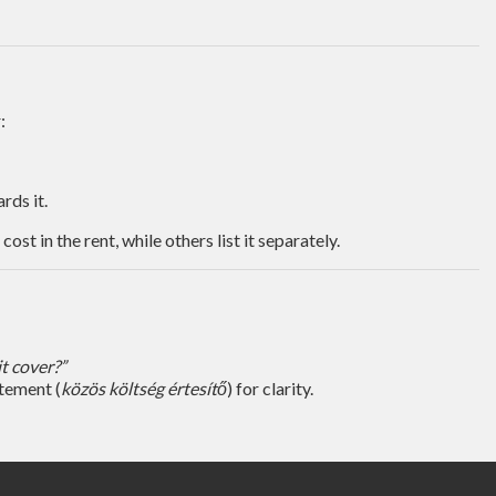
:
rds it.
t in the rent, while others list it separately.
t cover?”
atement (
közös költség értesítő
) for clarity.