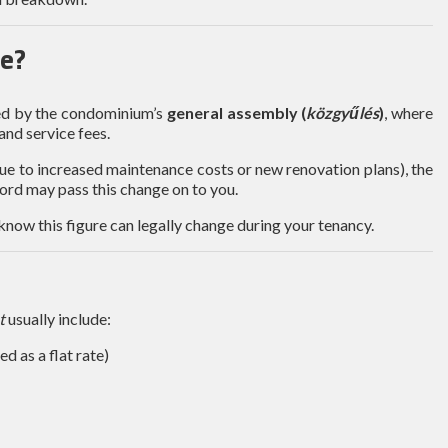
e?
ged by the condominium’s
general assembly (
közgyűlés
)
, where
nd service fees.
due to increased maintenance costs or new renovation plans), the
lord may pass this change on to you.
o know this figure can legally change during your tenancy.
t
usually include:
d as a flat rate)