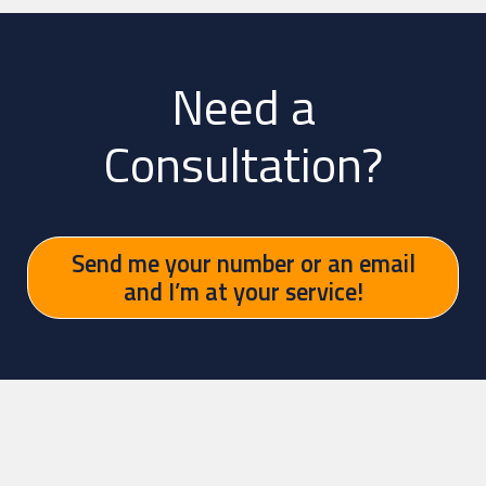
Need a
Consultation?
Send me your number or an email
and I’m at your service!