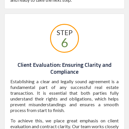
STEP
6
Client Evaluation: Ensuring Clarity and
Compliance
Establishing a clear and legally sound agreement is a
fundamental part of any successful real estate
transaction. It is essential that both parties fully
understand their rights and obligations, which helps
prevent misunderstandings and ensures a smooth
process from start to finish.
To achieve this, we place great emphasis on client
evaluation and contract clarity. Our team works closely