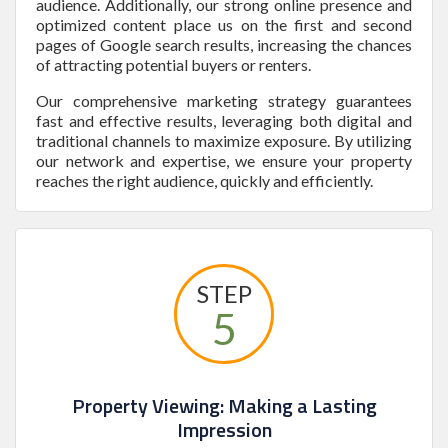
audience. Additionally, our strong online presence and
optimized content place us on the first and second
pages of Google search results, increasing the chances
of attracting potential buyers or renters.
Our comprehensive marketing strategy guarantees
fast and effective results, leveraging both digital and
traditional channels to maximize exposure. By utilizing
our network and expertise, we ensure your property
reaches the right audience, quickly and efficiently.
STEP
5
Property Viewing: Making a Lasting
Impression