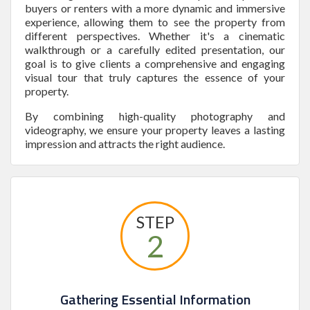
buyers or renters with a more dynamic and immersive
experience, allowing them to see the property from
different perspectives. Whether it's a cinematic
walkthrough or a carefully edited presentation, our
goal is to give clients a comprehensive and engaging
visual tour that truly captures the essence of your
property.
By combining high-quality photography and
videography, we ensure your property leaves a lasting
impression and attracts the right audience.
STEP
2
Gathering Essential Information