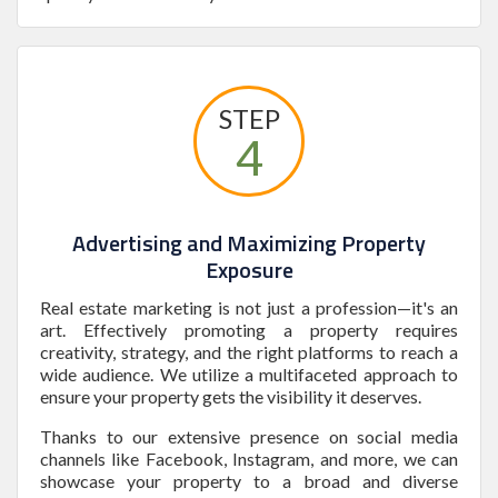
STEP
4
Advertising and Maximizing Property
Exposure
Real estate marketing is not just a profession—it's an
art. Effectively promoting a property requires
creativity, strategy, and the right platforms to reach a
wide audience. We utilize a multifaceted approach to
ensure your property gets the visibility it deserves.
Thanks to our extensive presence on social media
channels like Facebook, Instagram, and more, we can
showcase your property to a broad and diverse