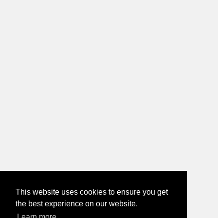
This website uses cookies to ensure you get
the best experience on our website.
Learn more