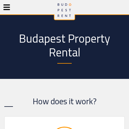
Budapest Property
Rental
How does it work?