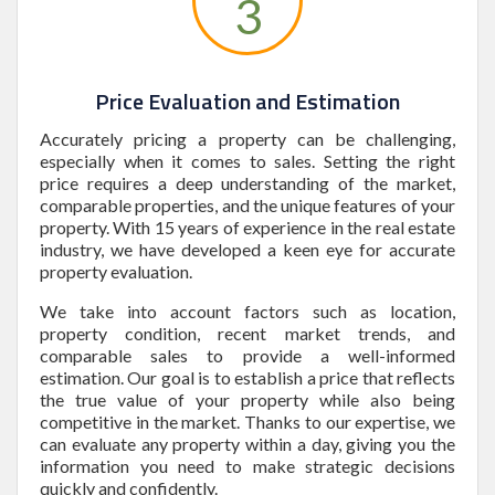
3
Price Evaluation and Estimation
Accurately pricing a property can be challenging,
especially when it comes to sales. Setting the right
price requires a deep understanding of the market,
comparable properties, and the unique features of your
property. With 15 years of experience in the real estate
industry, we have developed a keen eye for accurate
property evaluation.
We take into account factors such as location,
property condition, recent market trends, and
comparable sales to provide a well-informed
estimation. Our goal is to establish a price that reflects
the true value of your property while also being
competitive in the market. Thanks to our expertise, we
can evaluate any property within a day, giving you the
information you need to make strategic decisions
quickly and confidently.