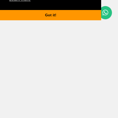
Questions? Let's Chat
Got it!
Budapest properties
Apartments for rent in Budapest
Houses for rent in Budapest
Budapest property market updates
Information
Services