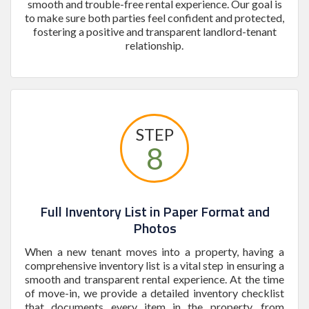
smooth and trouble-free rental experience. Our goal is
to make sure both parties feel confident and protected,
fostering a positive and transparent landlord-tenant
relationship.
STEP
8
Full Inventory List in Paper Format and
Photos
When a new tenant moves into a property, having a
comprehensive inventory list is a vital step in ensuring a
smooth and transparent rental experience. At the time
of move-in, we provide a detailed inventory checklist
that documents every item in the property, from