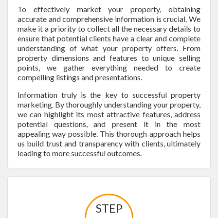
To effectively market your property, obtaining
accurate and comprehensive information is crucial. We
make it a priority to collect all the necessary details to
ensure that potential clients have a clear and complete
understanding of what your property offers. From
property dimensions and features to unique selling
points, we gather everything needed to create
compelling listings and presentations.
Information truly is the key to successful property
marketing. By thoroughly understanding your property,
we can highlight its most attractive features, address
potential questions, and present it in the most
appealing way possible. This thorough approach helps
us build trust and transparency with clients, ultimately
leading to more successful outcomes.
STEP