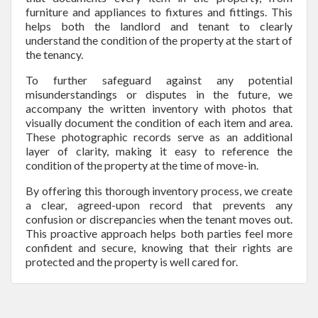
furniture and appliances to fixtures and fittings. This
helps both the landlord and tenant to clearly
understand the condition of the property at the start of
the tenancy.
To further safeguard against any potential
misunderstandings or disputes in the future, we
accompany the written inventory with photos that
visually document the condition of each item and area.
These photographic records serve as an additional
layer of clarity, making it easy to reference the
condition of the property at the time of move-in.
By offering this thorough inventory process, we create
a clear, agreed-upon record that prevents any
confusion or discrepancies when the tenant moves out.
This proactive approach helps both parties feel more
confident and secure, knowing that their rights are
protected and the property is well cared for.