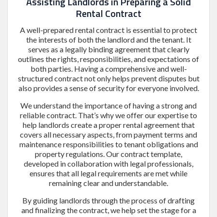
Assisting Landlords in Preparing a Solid
Rental Contract
A well-prepared rental contract is essential to protect
the interests of both the landlord and the tenant. It
serves as a legally binding agreement that clearly
outlines the rights, responsibilities, and expectations of
both parties. Having a comprehensive and well-
structured contract not only helps prevent disputes but
also provides a sense of security for everyone involved.
We understand the importance of having a strong and
reliable contract. That’s why we offer our expertise to
help landlords create a proper rental agreement that
covers all necessary aspects, from payment terms and
maintenance responsibilities to tenant obligations and
property regulations. Our contract template,
developed in collaboration with legal professionals,
ensures that all legal requirements are met while
remaining clear and understandable.
By guiding landlords through the process of drafting
and finalizing the contract, we help set the stage for a