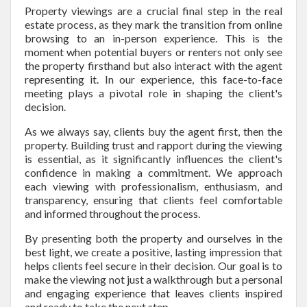
Property viewings are a crucial final step in the real
estate process, as they mark the transition from online
browsing to an in-person experience. This is the
moment when potential buyers or renters not only see
the property firsthand but also interact with the agent
representing it. In our experience, this face-to-face
meeting plays a pivotal role in shaping the client's
decision.
As we always say, clients buy the agent first, then the
property. Building trust and rapport during the viewing
is essential, as it significantly influences the client's
confidence in making a commitment. We approach
each viewing with professionalism, enthusiasm, and
transparency, ensuring that clients feel comfortable
and informed throughout the process.
By presenting both the property and ourselves in the
best light, we create a positive, lasting impression that
helps clients feel secure in their decision. Our goal is to
make the viewing not just a walkthrough but a personal
and engaging experience that leaves clients inspired
and ready to take the next step.