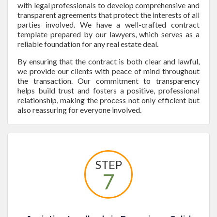
with legal professionals to develop comprehensive and
transparent agreements that protect the interests of all
parties involved. We have a well-crafted contract
template prepared by our lawyers, which serves as a
reliable foundation for any real estate deal.
By ensuring that the contract is both clear and lawful,
we provide our clients with peace of mind throughout
the transaction. Our commitment to transparency
helps build trust and fosters a positive, professional
relationship, making the process not only efficient but
also reassuring for everyone involved.
STEP
7