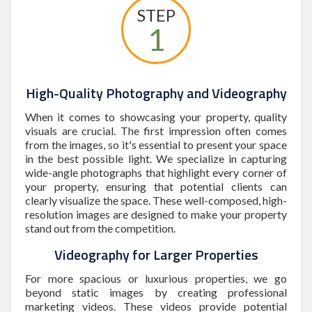
STEP
1
High-Quality Photography and Videography
When it comes to showcasing your property, quality
visuals are crucial. The first impression often comes
from the images, so it's essential to present your space
in the best possible light. We specialize in capturing
wide-angle photographs that highlight every corner of
your property, ensuring that potential clients can
clearly visualize the space. These well-composed, high-
resolution images are designed to make your property
stand out from the competition.
Videography for Larger Properties
For more spacious or luxurious properties, we go
beyond static images by creating professional
marketing videos. These videos provide potential