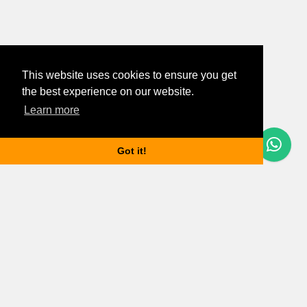
This website uses cookies to ensure you get
the best experience on our website.
Learn more
Questions? Let's Chat
Got it!