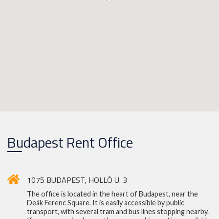
Budapest Rent Office
1075 BUDAPEST, HOLLÓ U. 3
The office is located in the heart of Budapest, near the
Deák Ferenc Square. It is easily accessible by public
transport, with several tram and bus lines stopping nearby.