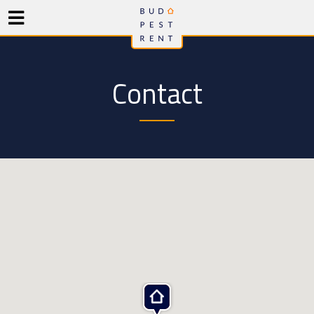
Contact