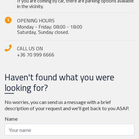
If you are coming by car, there are parking options available
in the vicinity.
OPENING HOURS
Monday - Friday: 08:00 - 18:00
Saturday, Sunday closed.
CALL US ON
+36 70 999 6666
Haven't found what you were
looking for?
No worries, you can send us a message with a brief
description of your request and we'll get back to you ASAP.
Name