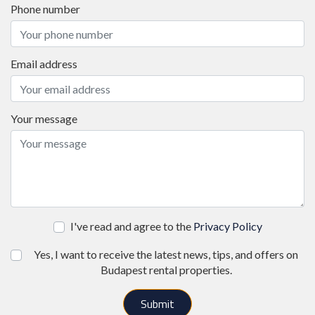
Phone number
Email address
Your message
I've read and agree to the
Privacy Policy
Yes, I want to receive the latest news, tips, and offers on
Budapest rental properties.
Submit