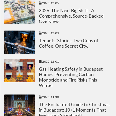
2025-12-05
2026: The Next Big Shift - A
Comprehensive, Source-Backed
Overview
2025-12-03
Tenants’ Stories: Two Cups of
Coffee, One Secret City.
2025-12-01
Gas Heating Safety in Budapest
Homes: Preventing Carbon
Monoxide and Fire Risks This
Winter
2025-11-30
The Enchanted Guide to Christmas
in Budapest: 10+1 Moments That
Feel Like a Storybook!