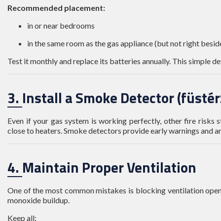
Recommended placement:
in or near bedrooms
in the same room as the gas appliance (but not right beside
Test it monthly and replace its batteries annually. This simple de
3. Install a Smoke Detector (füsté
Even if your gas system is working perfectly, other fire risks 
close to heaters. Smoke detectors provide early warnings and 
4. Maintain Proper Ventilation
One of the most common mistakes is blocking ventilation openi
monoxide buildup.
Keep all: