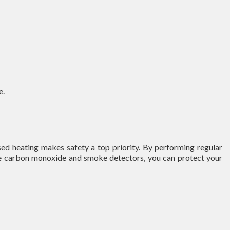
e.
ed heating makes safety a top priority. By performing regular
able carbon monoxide and smoke detectors, you can protect your