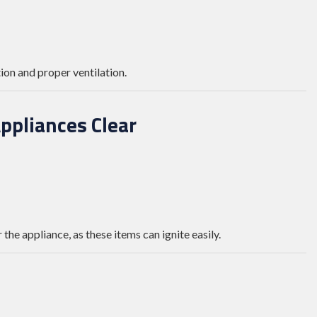
on and proper ventilation.
ppliances Clear
 the appliance, as these items can ignite easily.