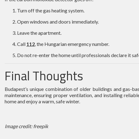
Turn off the gas heating system.
Open windows and doors immediately.
Leave the apartment.
Call
112
, the Hungarian emergency number.
Do not re-enter the home until professionals declare it saf
Final Thoughts
Budapest’s unique combination of older buildings and gas-bas
maintenance, ensuring proper ventilation, and installing reli
home and enjoy a warm, safe winter.
Image credit: freepik