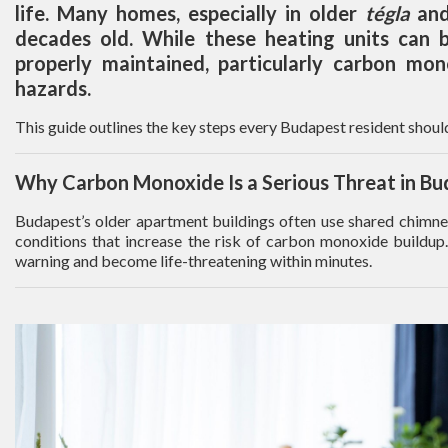
life. Many homes, especially in older
tégla
an
decades old. While these heating units can be
properly maintained, particularly carbon mon
hazards.
This guide outlines the key steps every Budapest resident should
Why Carbon Monoxide Is a Serious Threat in B
Budapest’s older apartment buildings often use shared chimney 
conditions that increase the risk of carbon monoxide buildup.
warning and become life-threatening within minutes.