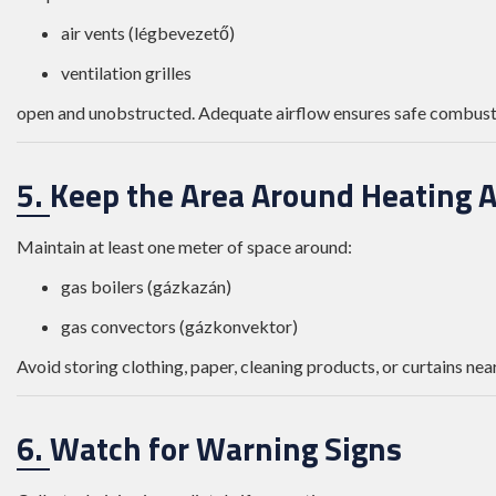
air vents (légbevezető)
ventilation grilles
open and unobstructed. Adequate airflow ensures safe combusti
5. Keep the Area Around Heating A
Maintain at least one meter of space around:
gas boilers (gázkazán)
gas convectors (gázkonvektor)
Avoid storing clothing, paper, cleaning products, or curtains near
6. Watch for Warning Signs