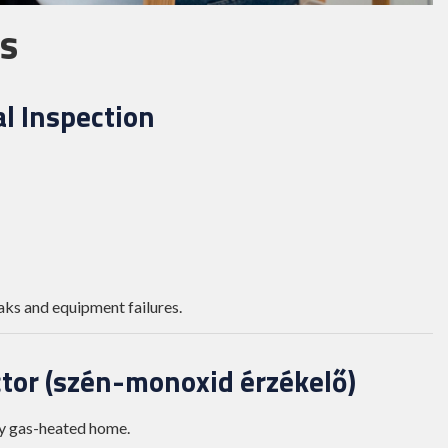
s
l Inspection
aks and equipment failures.
ctor (szén-monoxid érzékelő)
ny gas-heated home.