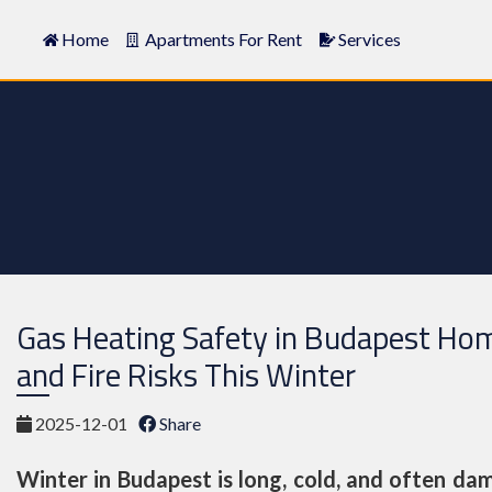
Home
Apartments For Rent
Services
Gas Heating Safety in Budapest Ho
and Fire Risks This Winter
2025-12-01
Share
Winter in Budapest is long, cold, and often dam