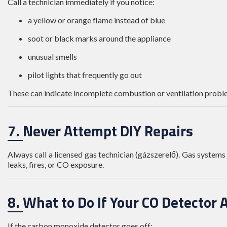
Call a technician immediately if you notice:
a yellow or orange flame instead of blue
soot or black marks around the appliance
unusual smells
pilot lights that frequently go out
These can indicate incomplete combustion or ventilation probl
7. Never Attempt DIY Repairs
Always call a licensed gas technician (gázszerelő). Gas systems 
leaks, fires, or CO exposure.
8. What to Do If Your CO Detector 
If the carbon monoxide detector goes off: