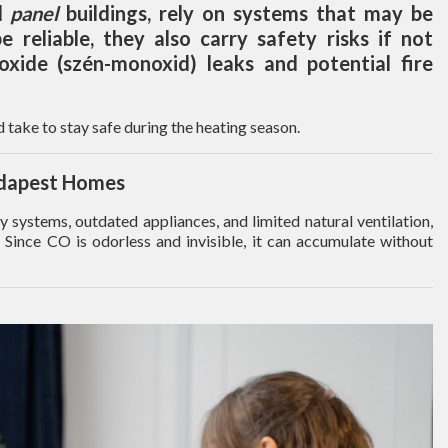
d
panel
buildings, rely on systems that may be
 reliable, they also carry safety risks if not
oxide (szén-monoxid) leaks and potential fire
 take to stay safe during the heating season.
udapest Homes
systems, outdated appliances, and limited natural ventilation,
 Since CO is odorless and invisible, it can accumulate without