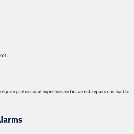
ems.
require professional expertise, and incorrect repairs can lead to
Alarms