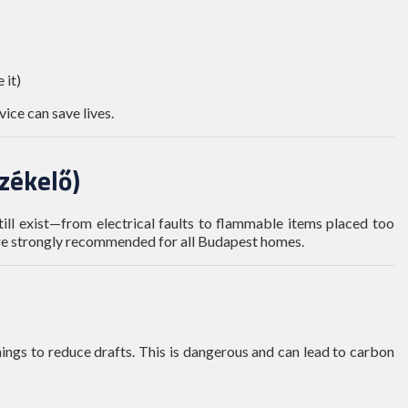
 it)
vice can save lives.
rzékelő)
still exist—from electrical faults to flammable items placed too
are strongly recommended for all Budapest homes.
ngs to reduce drafts. This is dangerous and can lead to carbon