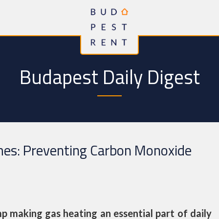
Budapest Daily Digest
mes: Preventing Carbon Monoxide
p making gas heating an essential part of daily