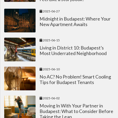
2025-06-27
Midnight in Budapest: Where Your
New Apartment Awaits
2025-06-15
Living in District 10: Budapest’s
Most Underrated Neighborhood
2025-06-10
No AC? No Problem! Smart Cooling
Tips for Budapest Tenants
2025-06-02
Moving In With Your Partner in
Budapest: What to Consider Before
Taking the Leap