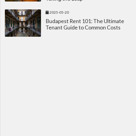
2025-05-20
Budapest Rent 101: The Ultimate
Tenant Guide to Common Costs