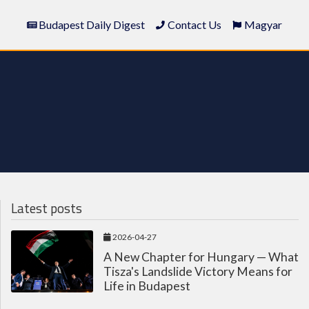
Budapest Daily Digest
Contact Us
Magyar
Latest posts
2026-04-27
A New Chapter for Hungary — What
Tisza's Landslide Victory Means for
Life in Budapest