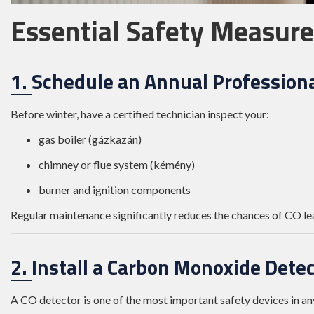
Essential Safety Measure
1. Schedule an Annual Professiona
Before winter, have a certified technician inspect your:
gas boiler (gázkazán)
chimney or flue system (kémény)
burner and ignition components
Regular maintenance significantly reduces the chances of CO le
2. Install a Carbon Monoxide Dete
A CO detector is one of the most important safety devices in a