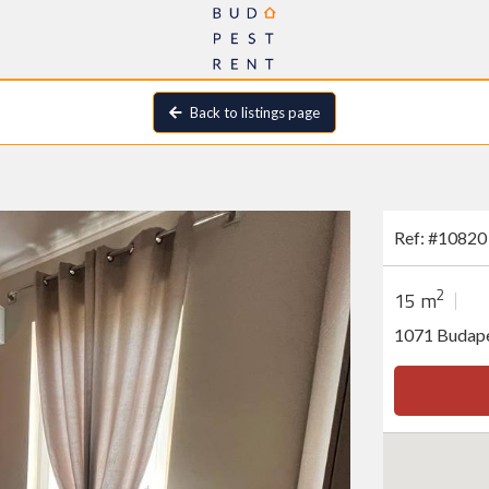
Back to listings page
Ref: #10820
2
15 m
1071 Budape