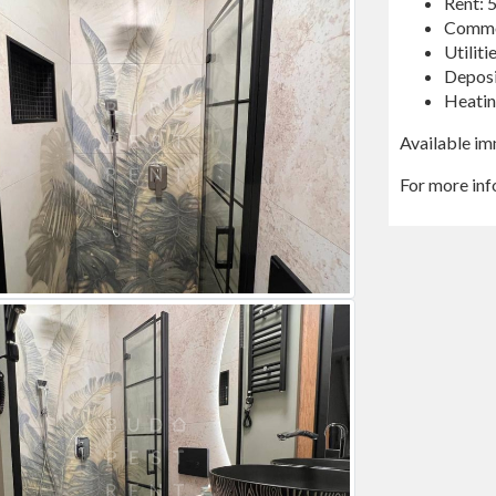
Rent:
Commo
Utilit
Deposi
Heatin
Available im
For more in