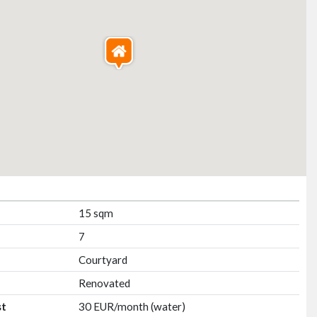
15 sqm
7
Courtyard
Renovated
st
30 EUR/month (water)