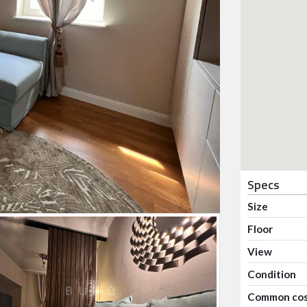
Specs
Size
Floor
View
Condition
Common co