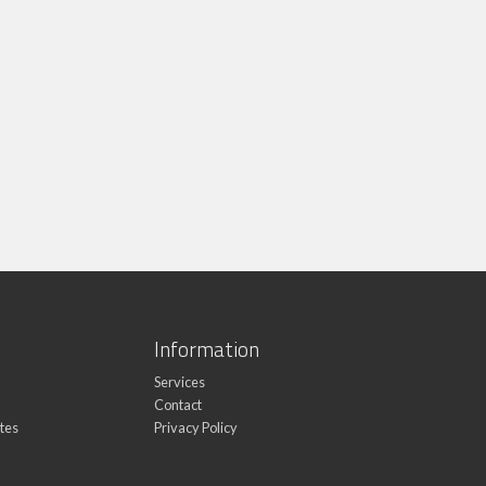
Information
Services
Contact
tes
Privacy Policy