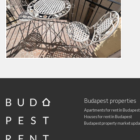
Budapest properties
Apartments for rent in Budapest
Houses for rent in Budapest
Budapest property market upda