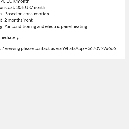
 570 EUR/month
n cost: 30 EUR/month
ies: Based on consumption
t: 2 months' rent
g: Air conditioning and electric panel heating
mediately.
fo / viewing please contact us via WhatsApp +36709996666