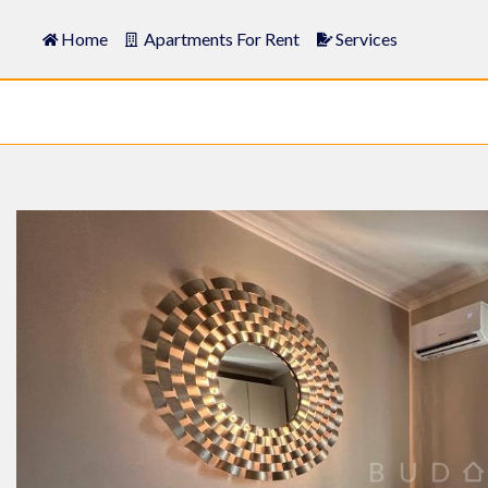
Home
Apartments For Rent
Services