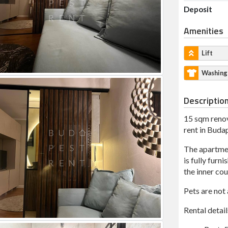
Deposit
Amenities
Lift
Washing
Descriptio
15 sqm renov
rent in Budap
The apartment
is fully furn
the inner cou
Pets are not
Rental detail