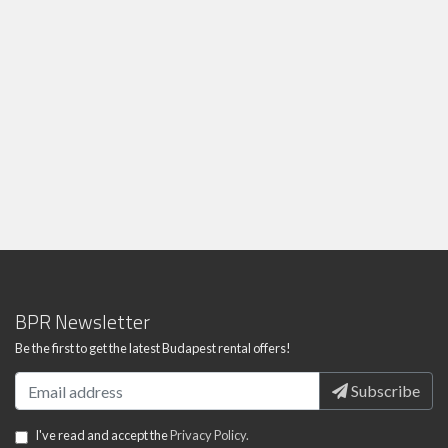
BPR Newsletter
Be the first to get the latest Budapest rental offers!
Subscribe
I've read and accept the
Privacy Policy.