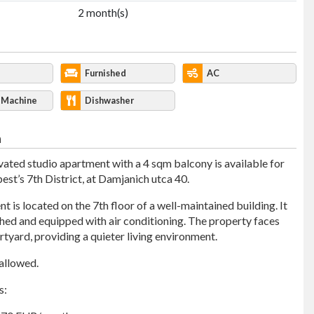
2 month(s)
Furnished
AC
 Machine
Dishwasher
n
ated studio apartment with a 4 sqm balcony is available for
est’s 7th District, at Damjanich utca 40.
 is located on the 7th floor of a well-maintained building. It
ished and equipped with air conditioning. The property faces
rtyard, providing a quieter living environment.
 allowed.
s: