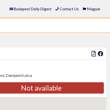
Budapest Daily Digest
Contact Us
Magyar
st, Damjanich utca
Not available