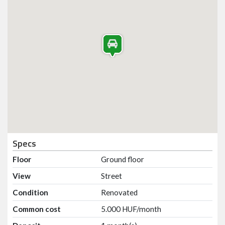
Specs
Floor
Ground floor
View
Street
Condition
Renovated
Common cost
5.000 HUF/month