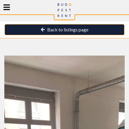
Back to listings page