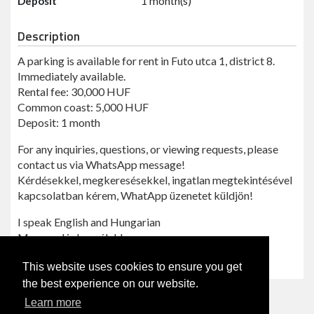
Deposit
1 month(s)
Description
A parking is available for rent in Futo utca 1, district 8.
Immediately available.
Rental fee: 30,000 HUF
Common coast: 5,000 HUF
Deposit: 1 month
For any inquiries, questions, or viewing requests, please
contact us via WhatsApp message!
Kérdésekkel, megkeresésekkel, ingatlan megtekintésével
kapcsolatban kérem, WhatApp üzenetet küldjön!
I speak English and Hungarian
Magyarul is beszélek!
Reference: Futo1
This website uses cookies to ensure you get
the best experience on our website.
Learn more