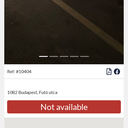
Ref: #10404
1082 Budapest, Futó utca
Not available