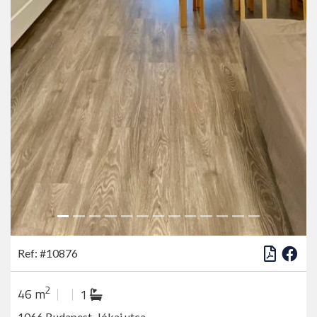
Ref: #10876
2
46 m
1
1066 Budapest, Jókai utca