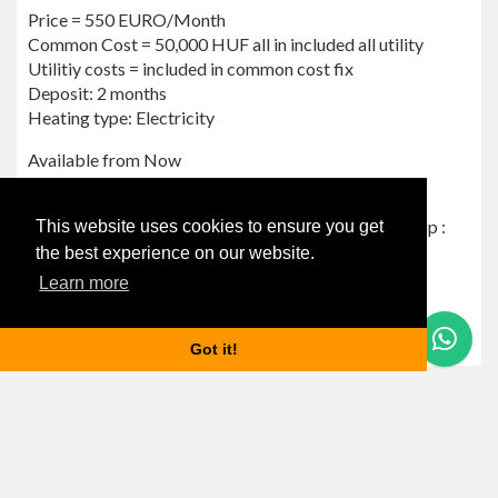
Price = 550 EURO/Month
Common Cost = 50,000 HUF all in included all utility
Utilitiy costs = included in common cost fix
Deposit: 2 months ‌‌
Heating type: Electricity
Available from Now
Airbnb NOT allowed.
For more info please send me a message via Whatsapp :
This website uses cookies to ensure you get
+36 70 999 6666
the best experience on our website.
I speak English and Hungarian
Learn more
Magyarul is beszélek!
Reference number: NFJ20
Questions? Let's Chat
Got it!