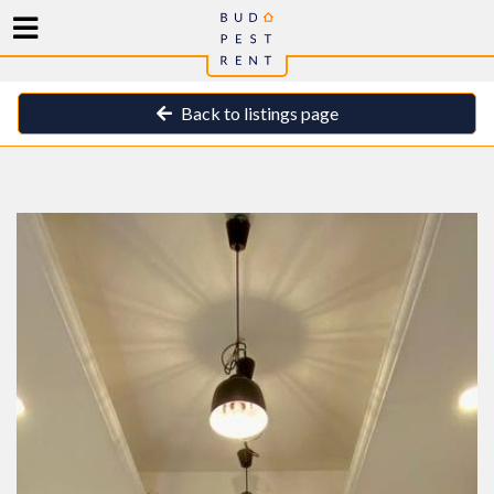
Back to listings page