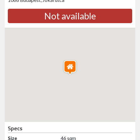
Not available
Specs
Size
46 sqm