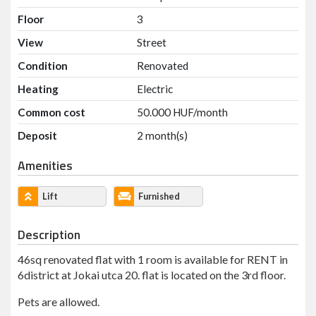
Floor
3
View
Street
Condition
Renovated
Heating
Electric
Common cost
50.000 HUF/month
Deposit
2 month(s)
Amenities
Lift
Furnished
Description
46sq renovated flat with 1 room is available for RENT in
6district at Jokai utca 20. flat is located on the 3rd floor.
Pets are allowed.