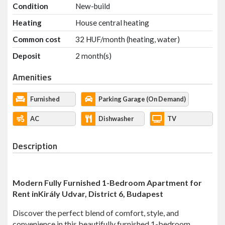
Condition
New-build
Heating
House central heating
Common cost
32 HUF/month (heating, water)
Deposit
2 month(s)
Amenities
Furnished
Parking Garage (On Demand)
AC
Dishwasher
TV
Description
Modern Fully Furnished 1-Bedroom Apartment for
Rent in
Király
Udvar, District 6, Budapest
Discover the perfect blend of comfort, style, and
convenience in this beautifully furnished 1-bedroom