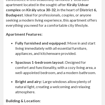
apartment located in the sought-after
Király Udvar
complex
on
Király utca 30-32
, in the heart of
District 6,
Budapest
. Ideal for professionals, couples, or anyone
seeking a modern living experience, this apartment offers
everything you need for a comfortable city lifestyle.
Apartment Features:
Fully furnished and equipped:
Move in and start
living immediately with all essential furniture,
appliances, and kitchenware provided.
Spacious 1-bedroom layout:
Designed for
comfort and functionality, with a cozy living area, a
well-appointed bedroom, and a modern bathroom.
Bright and airy:
Large windows allow plenty of
natural light, creating a welcoming and relaxing
atmosphere.
Building & Location: