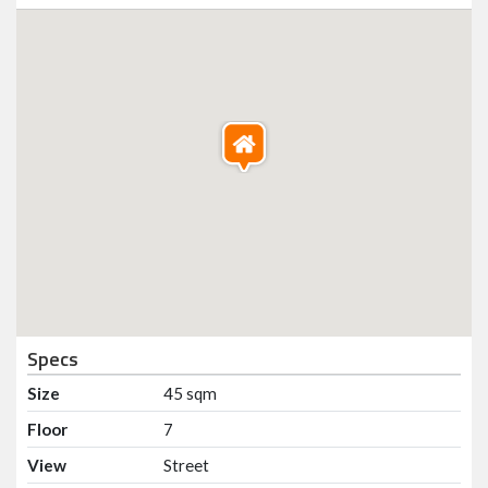
Specs
Size
45 sqm
Floor
7
View
Street