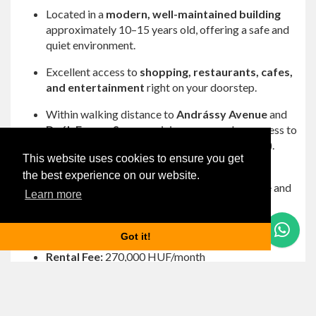
Located in a
modern, well-maintained building
approximately 10–15 years old, offering a safe and
quiet environment.
Excellent access to
shopping, restaurants, cafes,
and entertainment
right on your doorstep.
Within walking distance to
Andrássy Avenue
and
Deák Ferenc Square
, giving you seamless access to
public transportation (metro, trams, and buses).
This website uses cookies to ensure you get
The area is vibrant yet residential, perfect for
the best experience on our website.
enjoying Budapest’s lifestyle without the hustle and
Learn more
bustle.
Rental Details:
Questions? Let's Chat
Got it!
Rental Fee:
270,000 HUF/month
Common Cost:
32,000 HUF/month
Utilities:
Paid per consumption