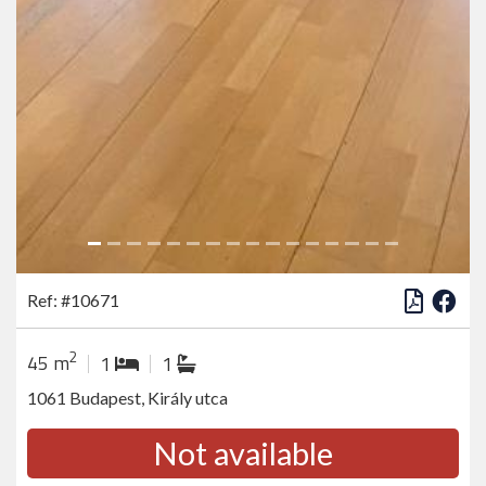
Ref: #10671
2
45 m
1
1
1061 Budapest, Király utca
Not available