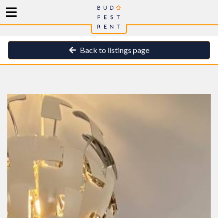
Back to listings page