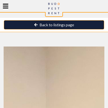
Back to listings page