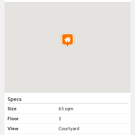
Specs
Size
65 sqm
Floor
1
View
Courtyard