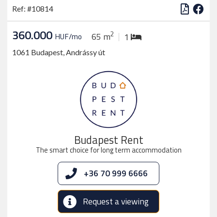
Ref: #10814
360.000
2
65 m
HUF/mo
1
1061 Budapest, Andrássy út
Budapest Rent
The smart choice for long term accommodation
+36 70 999 6666
Request a viewing