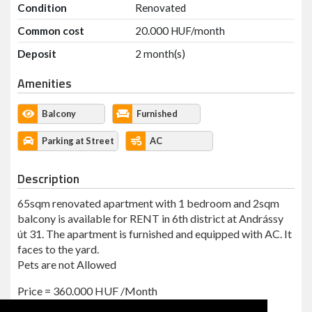
Condition
Renovated
Common cost
20.000 HUF/month
Deposit
2 month(s)
Amenities
Balcony
Furnished
Parking at Street
AC
Description
65sqm renovated apartment with 1 bedroom and 2sqm
balcony is available for RENT in 6th district at Andrássy
út 31. The apartment is furnished and equipped with AC. It
faces to the yard.
Pets are not Allowed
Price = 360.000 HUF /Month
Common Cost = 20,000 HUF + internet